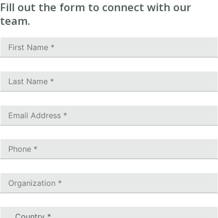
Fill out the form to connect with our
team.