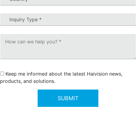
Keep me informed about the latest Haivision news,
products, and solutions.